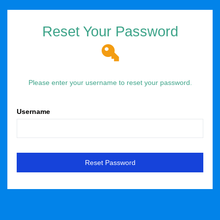
Reset Your Password
Please enter your username to reset your password.
Username