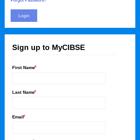
Forgot Password?
Login
Sign up to MyCIBSE
First Name
Last Name
Email