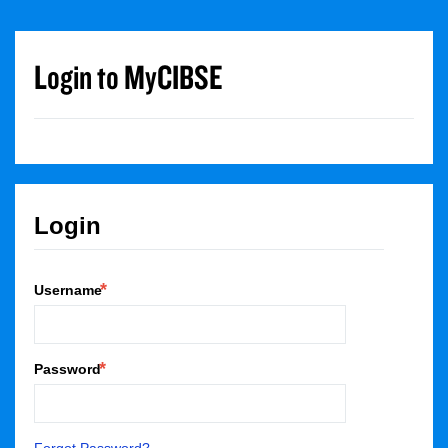
Login to MyCIBSE
Login
Username
Password