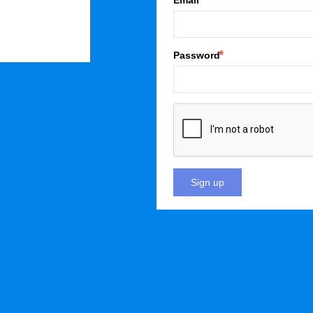
Email
Password
Sign up