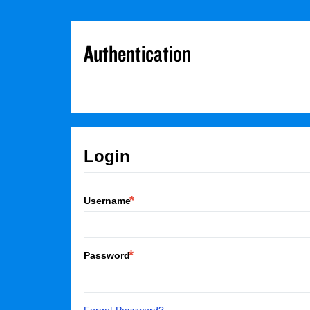
Authentication
Login
Username
Password