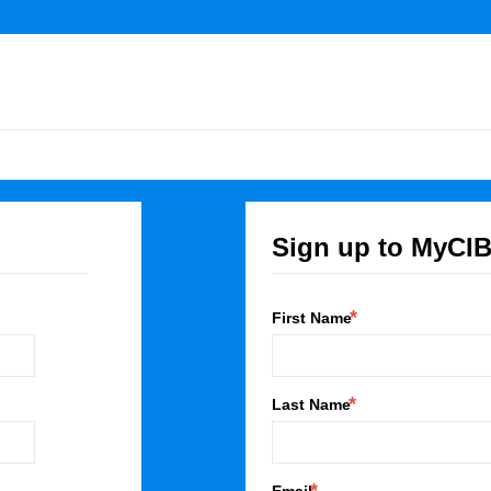
Sign up to MyCI
First Name
Last Name