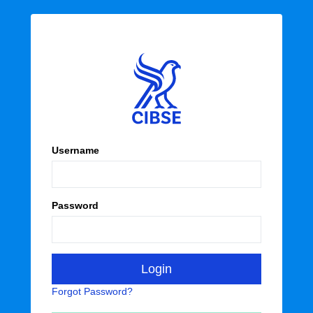
Username
Password
Forgot Password?