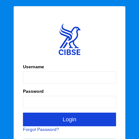
Username
Password
Forgot Password?