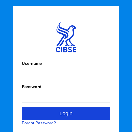
Username
Password
Forgot Password?