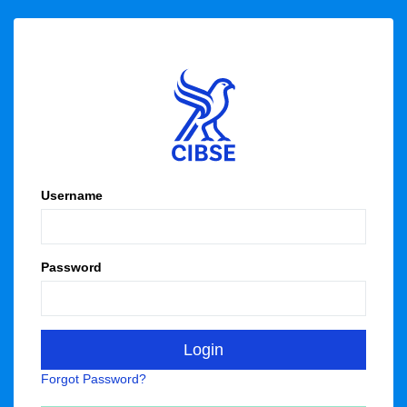
Username
Password
Forgot Password?