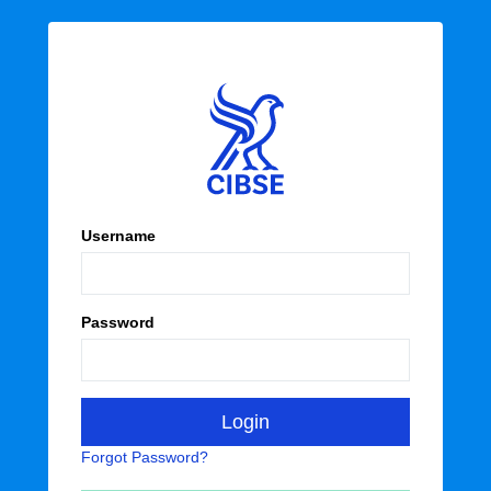
Username
Password
Forgot Password?