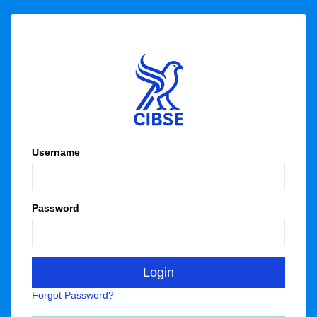
Username
Password
Forgot Password?