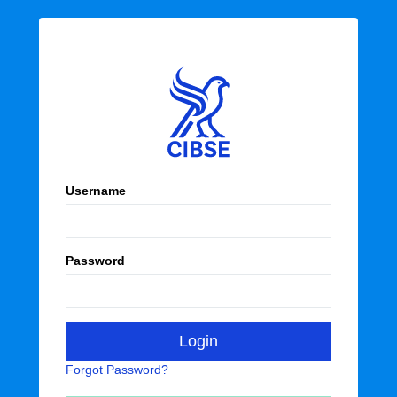
Username
Password
Forgot Password?