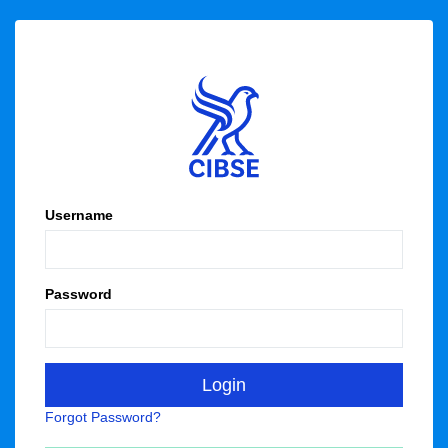
Username
Password
Forgot Password?