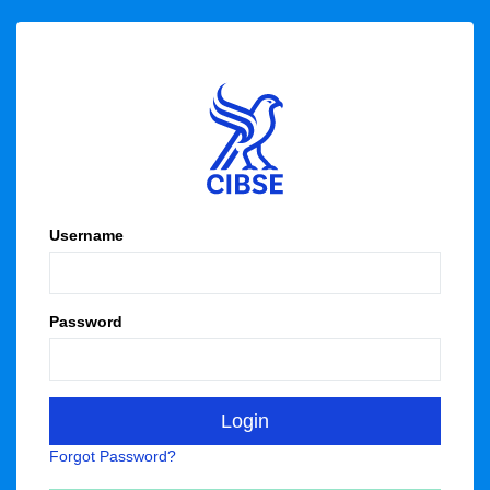
Username
Password
Forgot Password?