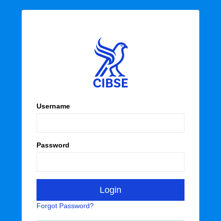
Username
Password
Forgot Password?