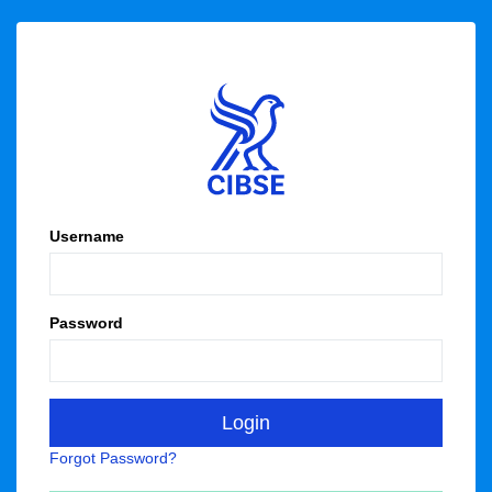
Username
Password
Forgot Password?