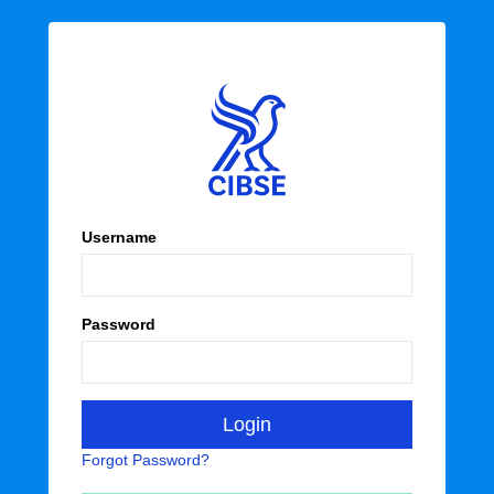
Username
Password
Forgot Password?