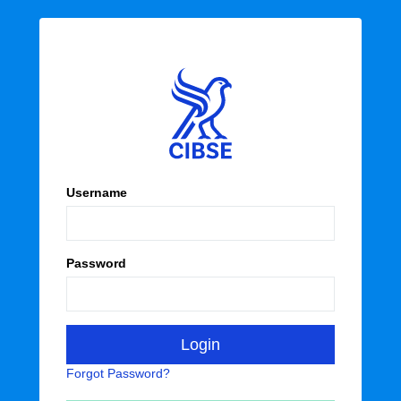
Username
Password
Forgot Password?