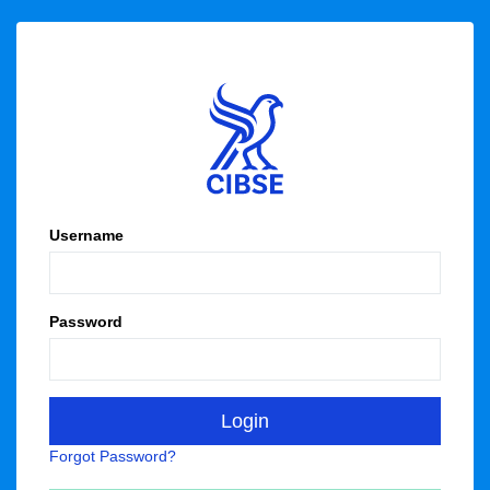
Username
Password
Forgot Password?