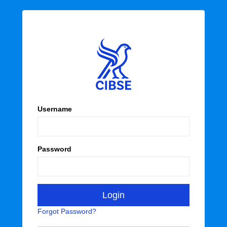
Username
Password
Forgot Password?