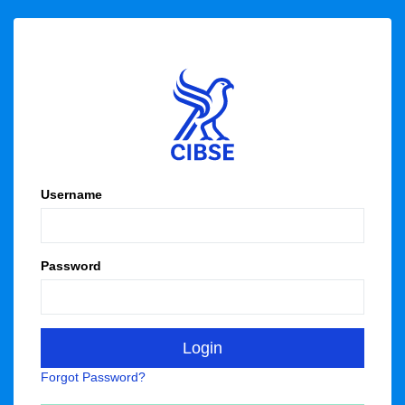
Username
Password
Forgot Password?