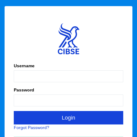
Username
Password
Forgot Password?