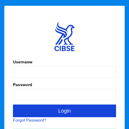
Username
Password
Forgot Password?