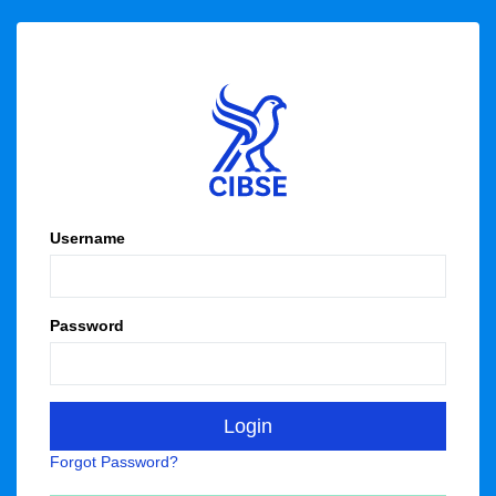
Username
Password
Forgot Password?