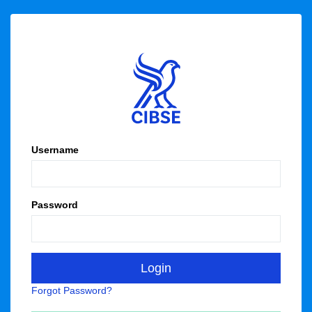
Username
Password
Forgot Password?