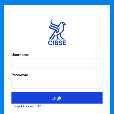
Username
Password
Forgot Password?