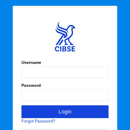
Username
Password
Forgot Password?