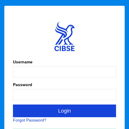
Username
Password
Forgot Password?