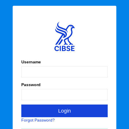
Username
Password
Forgot Password?