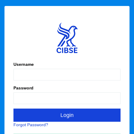
Username
Password
Forgot Password?