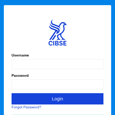
Username
Password
Forgot Password?