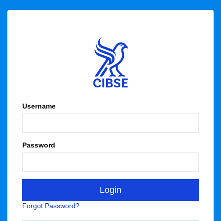
Username
Password
Forgot Password?