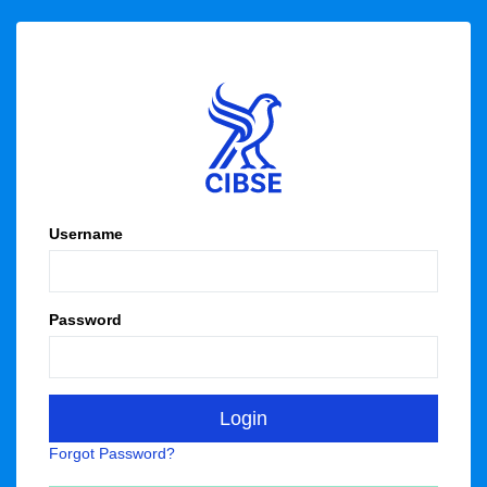
Username
Password
Forgot Password?