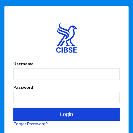
Username
Password
Forgot Password?