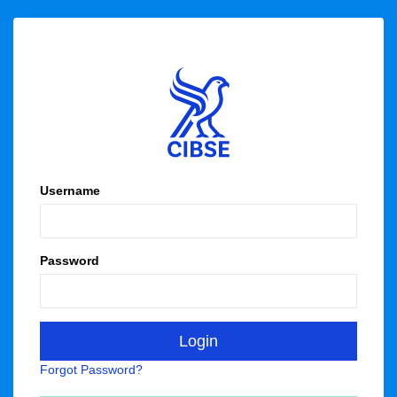
Username
Password
Forgot Password?