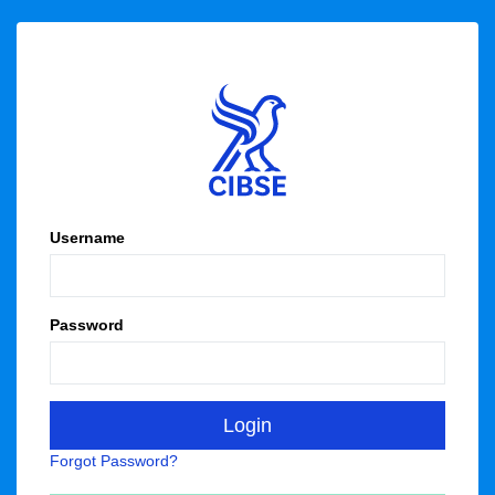
Username
Password
Forgot Password?