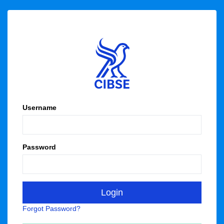
Username
Password
Forgot Password?