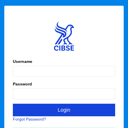
Username
Password
Forgot Password?