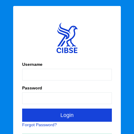
Username
Password
Forgot Password?