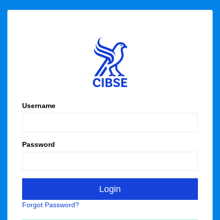
Username
Password
Forgot Password?