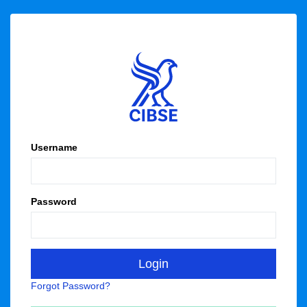
Username
Password
Forgot Password?