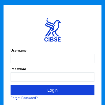
Username
Password
Forgot Password?