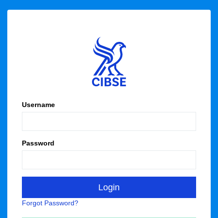
Username
Password
Forgot Password?