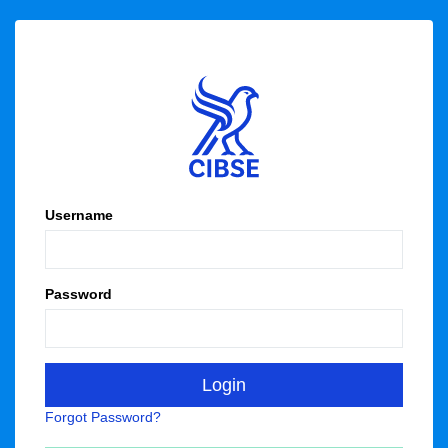
Username
Password
Forgot Password?