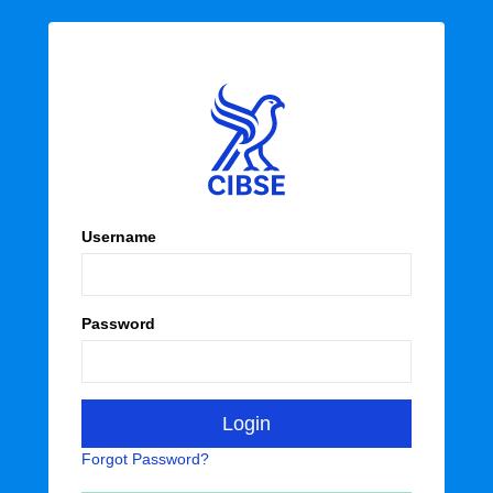
Username
Password
Forgot Password?