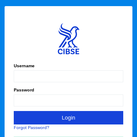
Username
Password
Forgot Password?