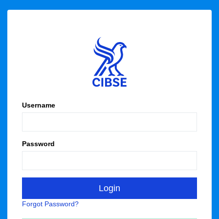
Username
Password
Forgot Password?