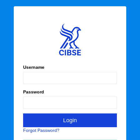
Username
Password
Forgot Password?