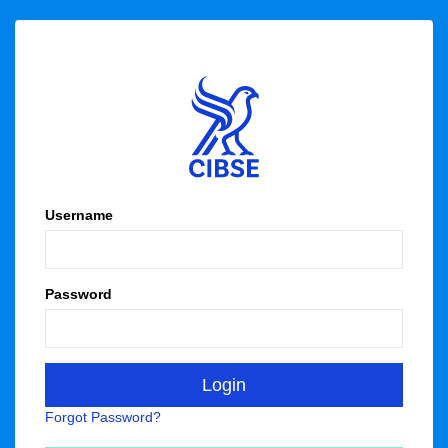
Username
Password
Forgot Password?