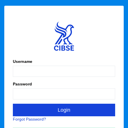
Username
Password
Forgot Password?