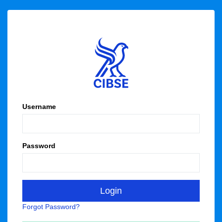
Username
Password
Forgot Password?