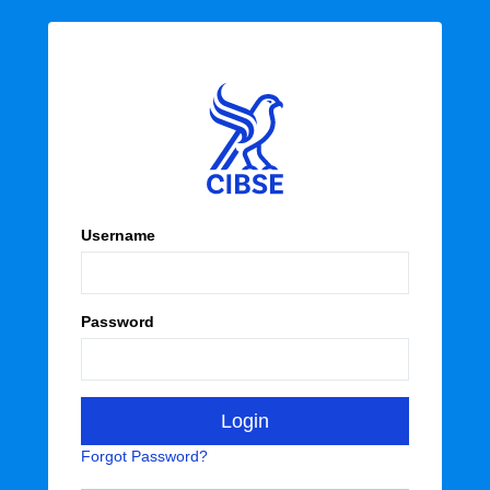
Username
Password
Forgot Password?